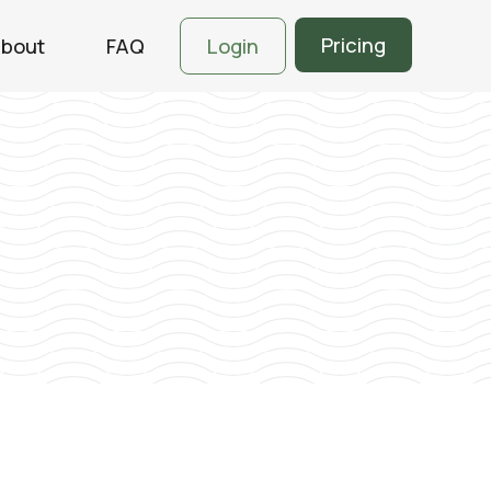
Pricing
bout
FAQ
Login